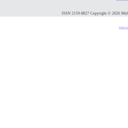
ISSN 2159-8827 Copyright © 2026 Midwes
With Go