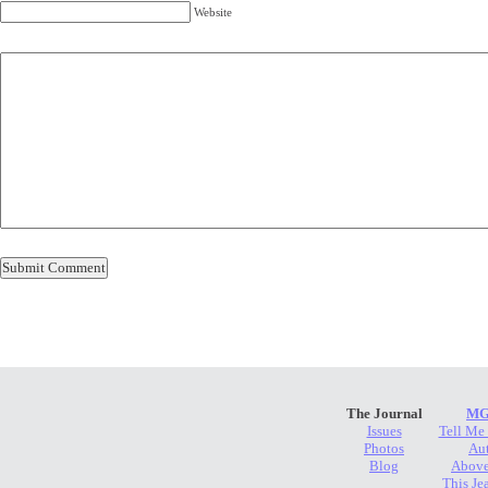
Website
The Journal
MG
Issues
Tell Me
Photos
Au
Blog
Above
This Je