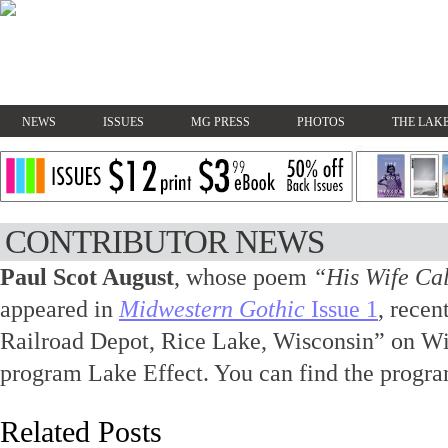
NEWS
ISSUES
MG PRESS
PHOTOS
THE LAKE
CONTRIBUTOR NEWS
Paul Scot August
, whose poem
“His Wife Ca
appeared in
Midwestern Gothic
Issue 1
, rece
Railroad Depot, Rice Lake, Wisconsin” on Wi
program Lake Effect. You can find the progr
Related Posts