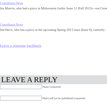
Contributor News
Jen Murvin, who had a piece in Midwestern Gothic Issue 11 (Fall 2013)—our Cre
Contributor News
Jim Davis, who has a piece in the upcoming Spring 2013 issue (Issue 9), currently
Leave a response
trackback
LEAVE A REPLY
Name (required)
Mail (will not be published) (required)