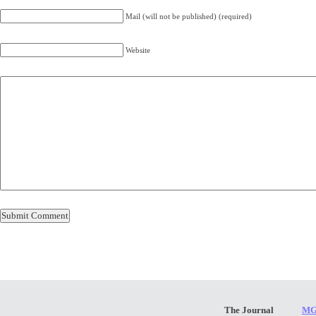
Mail (will not be published) (required)
Website
The Journal
MG