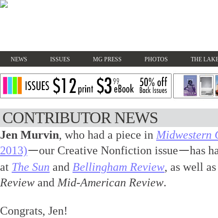
NEWS
ISSUES
MG PRESS
PHOTOS
THE LAKE
CONTRIBUTOR NEWS
Jen Murvin
, who had a piece in
Midwestern 
2013)
our Creative Nonfiction issue
has h
—
—
at
The Sun
and
Bellingham Review
, as well a
Review
and
Mid-American Review
.
Congrats, Jen!