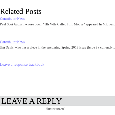
Related Posts
Contributor News
Paul Scot August, whose poem “His Wife Called Him Moose” appeared in Midwest
Contributor News
Jim Davis, who has a piece in the upcoming Spring 2013 issue (Issue 9), currently
Leave a response
trackback
LEAVE A REPLY
Name (required)