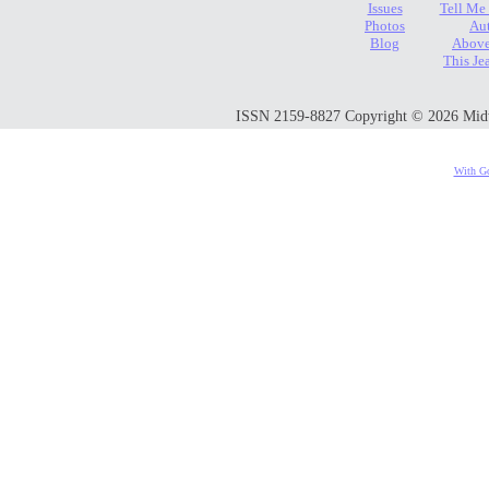
Issues
Tell Me
Photos
Au
Blog
Above
This Je
ISSN 2159-8827 Copyright © 2026 Midwes
With Go