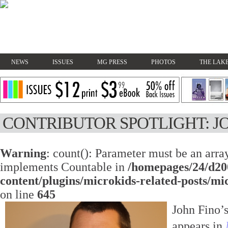
NEWS
ISSUES
MG PRESS
PHOTOS
THE LAKE
CONTRIBUTOR SPOTLIGHT: J
Warning
: count(): Parameter must be an array
implements Countable in
/homepages/24/d20
content/plugins/microkids-related-posts/mi
on line
645
John Fino’s
appears in