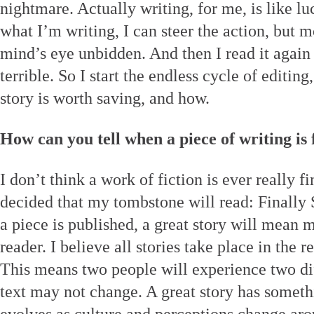
nightmare. Actually writing, for me, is like l
what I’m writing, I can steer the action, but m
mind’s eye unbidden. And then I read it again
terrible. So I start the endless cycle of editing
story is worth saving, and how.
How can you tell when a piece of writing is 
I don’t think a work of fiction is ever really 
decided that my tombstone will read: Finally
a piece is published, a great story will mean
reader. I believe all stories take place in the 
This means two people will experience two dif
text may not change. A great story has somethi