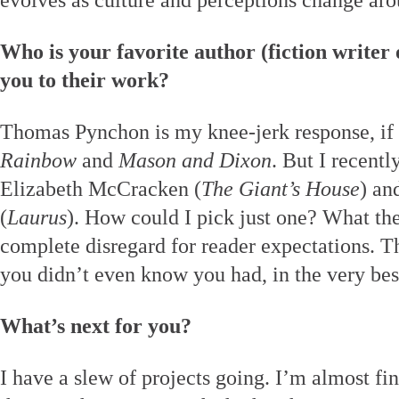
evolves as culture and perceptions change aro
Who is your favorite author (fiction writer
you to their work?
Thomas Pynchon is my knee-jerk response, if
Rainbow
and
Mason and Dixon
. But I recentl
Elizabeth McCracken (
The Giant’s House
) an
(
Laurus
). How could I pick just one? What they
complete disregard for reader expectations. T
you didn’t even know you had, in the very bes
What’s next for you?
I have a slew of projects going. I’m almost fin