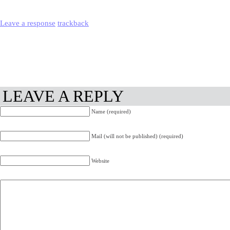
Leave a response
trackback
LEAVE A REPLY
Name (required)
Mail (will not be published) (required)
Website