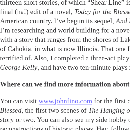
thirteen short stories, of which “Shear Line” i
final (ha!) edit of a novel,
Today for the Bless
American country. I’ve begun its sequel,
And 
I’m researching and world building for a novel
with a story that ranges from the shores of La
of Cahokia, in what is now Illinois. That on
terrified of. Also, I completed a three-act pla
George Kelly
, and have two ten-minute plays 
Where can we find more information about
You can visit
www.johnfino.com
for the first
Blessed
, the first two scenes of
The Hanging o
story or two. You can also see my side hobby 
reconstructions of historic places. Hey, follow