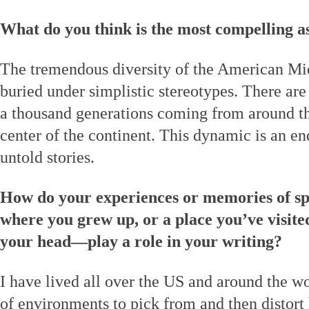
What do you think is the most compelling a
The tremendous diversity of the American Mid
buried under simplistic stereotypes. There are
a thousand generations coming from around the
center of the continent. This dynamic is an en
untold stories.
How do your experiences or memories of sp
where you grew up, or a place you’ve visited
your head—play a role in your writing?
I have lived all over the US and around the w
of environments to pick from and then distort 