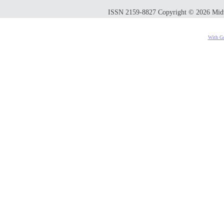
ISSN 2159-8827 Copyright © 2026 Midwes
With Go