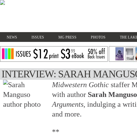
NEWS
ISSUES
MG PRESS
PHOTOS
THE LAKE
INTERVIEW: SARAH MANGUS
Midwestern Gothic
staffer 
with author
Sarah Manguso
Arguments
, indulging a writ
and more.
**