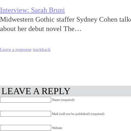
Interview: Sarah Bruni
Midwestern Gothic staffer Sydney Cohen talk
about her debut novel The…
Leave a response
trackback
LEAVE A REPLY
Name (required)
Mail (will not be published) (required)
Website