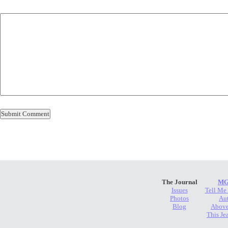
The Journal
MG
Issues
Tell Me
Photos
Au
Blog
Above
This Je