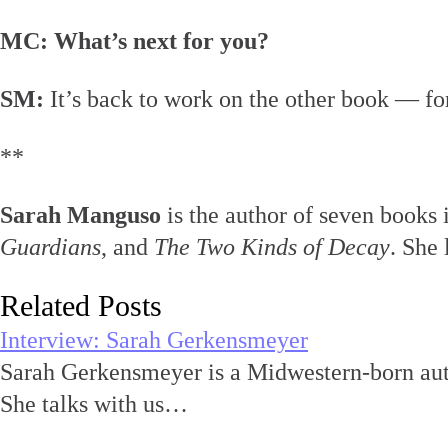
MC: What’s next for you?
SM:
It’s back to work on the other book — for
**
Sarah Manguso
is the author of seven books
Guardians
, and
The Two Kinds of Decay
. She 
Related Posts
Interview: Sarah Gerkensmeyer
Sarah Gerkensmeyer is a Midwestern-born aut
She talks with us…