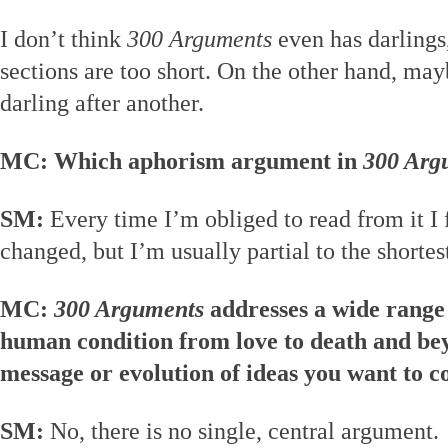
I don’t think
300 Arguments
even has darlings
sections are too short. On the other hand, mayb
darling after another.
MC: Which aphorism argument in
300 Arg
SM:
Every time I’m obliged to read from it I 
changed, but I’m usually partial to the shortes
MC:
300 Arguments
addresses a wide range 
human condition from love to death and bey
message or evolution of ideas you want to 
SM:
No, there is no single, central argument.