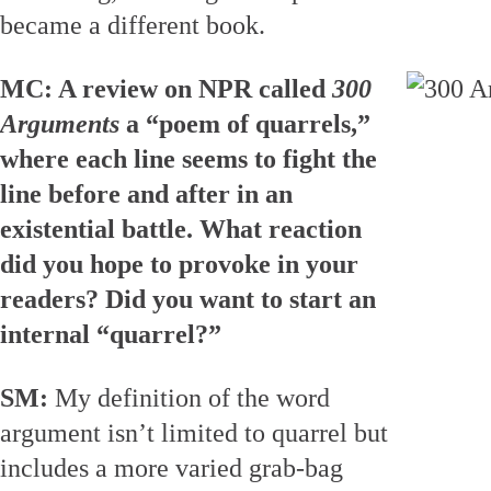
became a different book.
MC: A review on NPR called
300
Arguments
a “poem of quarrels,”
where each line seems to fight the
line before and after in an
existential battle. What reaction
did you hope to provoke in your
readers? Did you want to start an
internal “quarrel?”
SM:
My definition of the word
argument isn’t limited to quarrel but
includes a more varied grab-bag