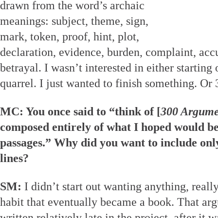
drawn from the word’s archaic
meanings: subject, theme, sign,
mark, token, proof, hint, plot,
declaration, evidence, burden, complaint, ac
betrayal. I wasn’t interested in either starting
quarrel. I just wanted to finish something. Or
MC: You once said to “think of [
300 Argume
composed entirely of what I hoped would be
passages.” Why did you want to include on
lines?
SM:
I didn’t start out wanting anything, reall
habit that eventually became a book. That a
written relatively late in the project, after it 