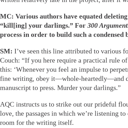
MC: Various authors have equated deleting 
“kill[ing] your darlings.” For
300 Argument
process in order to build such a condensed
SM:
I’ve seen this line attributed to various fo
Couch: “If you here require a practical rule of
this: ‘Whenever you feel an impulse to perpet
fine writing, obey it—whole-heartedly—and de
manuscript to press. Murder your darlings.”
AQC instructs us to strike out our prideful flour
love, the passages in which we’re listening t
room for the writing itself.