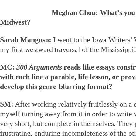
Meghan Chou: What’s your 
Midwest?
Sarah Manguso:
I went to the Iowa Writers’
my first westward traversal of the Mississippi
MC:
300 Arguments
reads like essays const
with each line a parable, life lesson, or pr
develop this genre-blurring format?
SM:
After working relatively fruitlessly on a 
myself turning away from it in order to write 
very short, but complete in themselves. They 
frustrating, enduring incompleteness of the ot