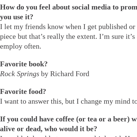
How do you feel about social media to prom
you use it?
I let my friends know when I get published or 
piece but that’s really the extent. I’m sure it’s 
employ often.
Favorite book?
Rock Springs
by Richard Ford
Favorite food?
I want to answer this, but I change my mind to
If you could have coffee (or tea or a beer) w
alive or dead, who would it be?