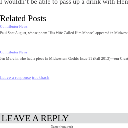
I wouldn’t be able to pass up a drink with H
Related Posts
Contributor News
Paul Scot August, whose poem “His Wife Called Him Moose” appeared in Midwest
Contributor News
Jen Murvin, who had a piece in Midwestern Gothic Issue 11 (Fall 2013)—our Cre
Leave a response
trackback
LEAVE A REPLY
Name (required)