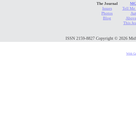
The Journal
MG
Issues
Tell Me
Photos
Au
Blog
Above
This Je
ISSN 2159-8827 Copyright © 2026 Midwes
With Go