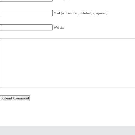
Mail (will not be published) (required)
Website