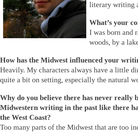
literary writing
What’s your co
I was born and r
woods, by a lak
How has the Midwest influenced your writi
Heavily. My characters always have a little dir
quite a bit on setting, especially the natural w
Why do you believe there has never really b
Midwestern writing in the past like there h
the West Coast?
Too many parts of the Midwest that are too in