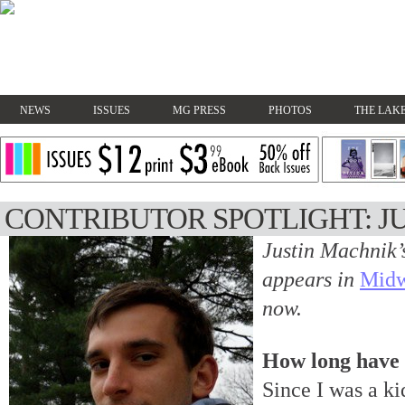
NEWS
ISSUES
MG PRESS
PHOTOS
THE LAKE
CONTRIBUTOR SPOTLIGHT: J
Justin Machnik’
appears in
Midw
now.
How long have 
Since I was a ki