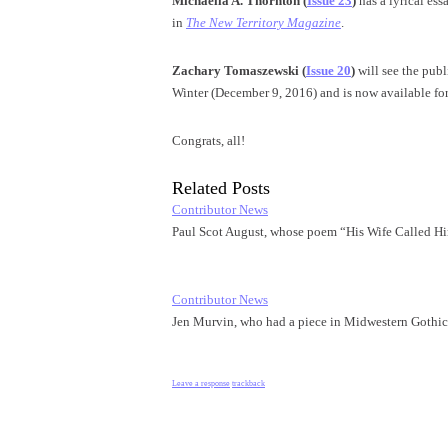
Michaella A. Thornton
(
Issue 23
)
has a lyrical es
in
The New Territory Magazine
.
Zachary Tomaszewski (
Issue 20
)
will see the pub
Winter (
December 9, 2016
) and is now available fo
Congrats, all!
Related Posts
Contributor News
Paul Scot August, whose poem “His Wife Called 
Contributor News
Jen Murvin, who had a piece in Midwestern Gothi
Leave a response
trackback