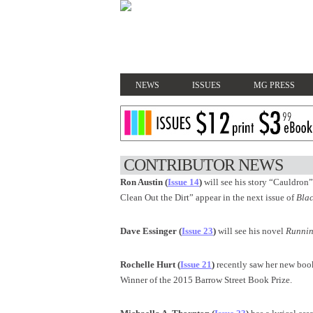
NEWS
ISSUES
MG PRESS
CONTRIBUTOR NEWS
Ron Austin (
Issue 14
)
will see his story
“Cauldron” 
Clean Out the Dirt” appear in the next issue of
Blac
Dave Essinger (
Issue 23
)
will see his novel
Runnin
Rochelle Hurt (
Issue 21
)
recently saw her new boo
Winner of the 2015 Barrow Street Book Prize.