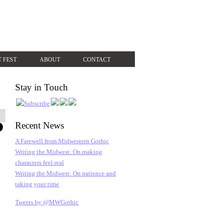
T FEST
ABOUT
CONTACT
Stay in Touch
Recent News
A Farewell from Midwestern Gothic
Writing the Midwest: On making
characters feel real
Writing the Midwest: On patience and
taking your time
Tweets by @MWGothic