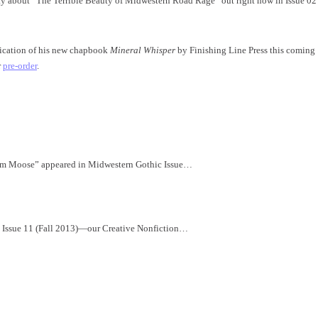
say about “The Terrible Beauty of Midwestern Road Rage” out right now in Issue 02
lication of his new chapbook
Mineral Whisper
by Finishing Line Press this coming
r
pre-order
.
Him Moose” appeared in Midwestern Gothic Issue…
c Issue 11 (Fall 2013)—our Creative Nonfiction…