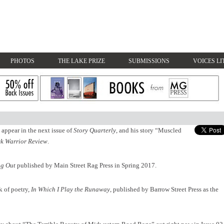
PHOTOS
THE LAKE PRIZE
SUBMISSIONS
VOICES LI
appear in the next issue of
Story Quarterly
, and his story
“Muscled
k Warrior Review
.
g Out
published by Main Street Rag Press in Spring 2017.
k of poetry,
In Which I Play the Runaway
, published by Barrow Street Press as the