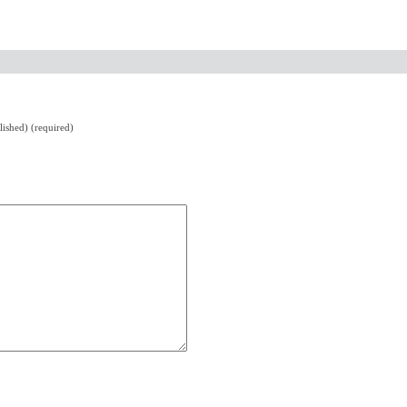
lished) (required)