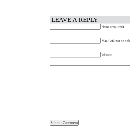
LEAVE A REPLY
Name (required)
Mail (will not be pub
Website