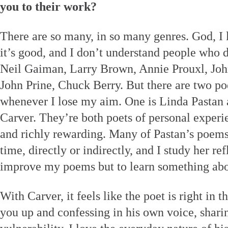
you to their work?
There are so many, in so many genres. God, I l
it’s good, and I don’t understand people who 
Neil Gaiman, Larry Brown, Annie Prouxl, John
John Prine, Chuck Berry. But there are two p
whenever I lose my aim. One is Linda Pastan
Carver. They’re both poets of personal experi
and richly rewarding. Many of Pastan’s poems
time, directly or indirectly, and I study her re
improve my poems but to learn something abo
With Carver, it feels like the poet is right in 
you up and confessing in his own voice, shari