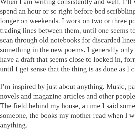
When I am writing consistently and well, I’ll 
spend an hour or so right before bed scribbling
longer on weekends. I work on two or three p
trading lines between them, until one seems to
scan through old notebooks for discarded lines
something in the new poems. I generally only
have a draft that seems close to locked in, fo
until I get sense that the thing is as done as I 
I’m inspired by just about anything. Music, pa
novels and magazine articles and other people
The field behind my house, a time I said somet
someone, the books my mother read when I wa
anything.