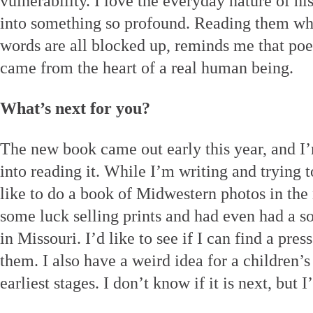
vulnerability. I love the everyday nature of 
into something so profound. Reading them wh
words are all blocked up, reminds me that poe
came from the heart of a real human being.
What’s next for you?
The new book came out early this year, and I’m
into reading it. While I’m writing and trying 
like to do a book of Midwestern photos in the 
some luck selling prints and had even had a so
in Missouri. I’d like to see if I can find a pr
them. I also have a weird idea for a children’s
earliest stages. I don’t know if it is next, but 