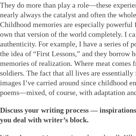
They do more than play a role—these experi
nearly always the catalyst and often the whol
Childhood memories are especially powerful fo
own that version of the world completely. I ca
authenticity. For example, I have a series of 
the idea of “First Lessons,” and they borrow h
memories of realization. Where meat comes f
soldiers. The fact that all lives are essentiall
images I’ve carried around since childhood e
poems—mixed, of course, with adaptation and
Discuss your writing process — inspiration
you deal with writer’s block.