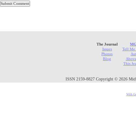
The Journal
MG
Issues
Tell Me
Photos
Au
Blog
Above
This Je
ISSN 2159-8827 Copyright © 2026 Midwes
With Go