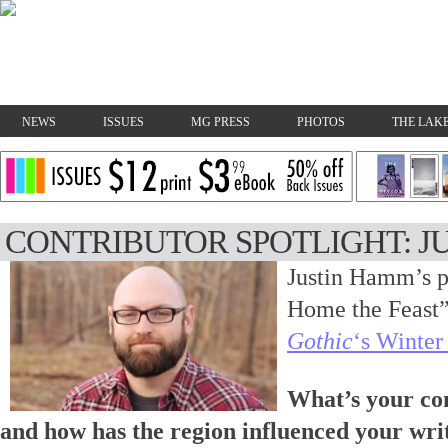
NEWS
ISSUES
MG PRESS
PHOTOS
THE LAKE
CONTRIBUTOR SPOTLIGHT: J
Justin Hamm’s p
Home the Feast”
Gothic
‘s Winter
What’s your co
and how has the region influenced your wri