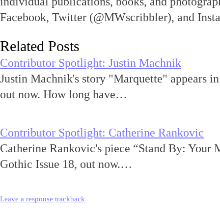
individual publications, books, and photograph
Facebook, Twitter (@MWscribbler), and Ins
Related Posts
Contributor Spotlight: Justin Machnik
Justin Machnik's story "Marquette" appears i
out now. How long have…
Contributor Spotlight: Catherine Rankovic
Catherine Rankovic's piece “Stand By: Your 
Gothic Issue 18, out now.…
Leave a response
trackback