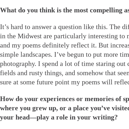
What do you think is the most compelling a
It’s hard to answer a question like this. The di
in the Midwest are particularly interesting to m
and my poems definitely reflect it. But increa
simple landscapes. I’ve begun to put more tim
photography. I spend a lot of time staring out
fields and rusty things, and somehow that see
sure at some future point my poems will reflect
How do your experiences or memories of sp
where you grew up, or a place you’ve visited
your head—play a role in your writing?