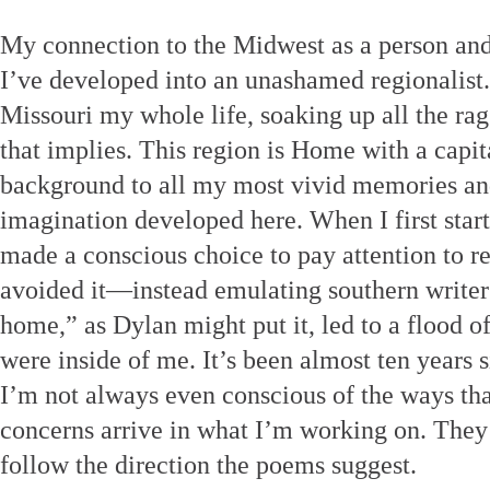
My connection to the Midwest as a person and 
I’ve developed into an unashamed regionalist. 
Missouri my whole life, soaking up all the rag
that implies. This region is Home with a capit
background to all my most vivid memories an
imagination developed here. When I first start
made a conscious choice to pay attention to r
avoided it—instead emulating southern writers
home,” as Dylan might put it, led to a flood o
were inside of me. It’s been almost ten years 
I’m not always even conscious of the ways th
concerns arrive in what I’m working on. They 
follow the direction the poems suggest.