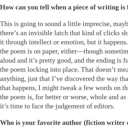
How can you tell when a piece of writing is 
This is going to sound a little imprecise, may
there’s an invisible latch that kind of clicks sh
it through intellect or emotion, but it happens
the poem is on paper, either—though sometim
aloud and it’s pretty good, and the ending is f
the poem locking into place. That doesn’t mean
anything, just that I’ve discovered the way th
that happens, I might tweak a few words on th
the poem is, for better or worse, whole and as
it’s time to face the judgement of editors.
Who is your favorite author (fiction writer