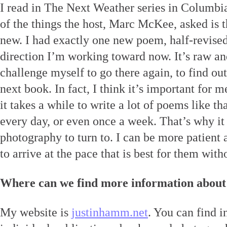
I read in The Next Weather series in Columbia
of the things the host, Marc McKee, asked is 
new. I had exactly one new poem, half-revised,
direction I’m working toward now. It’s raw and
challenge myself to go there again, to find out
next book. In fact, I think it’s important for me
it takes a while to write a lot of poems like tha
every day, or even once a week. That’s why it 
photography to turn to. I can be more patient 
to arrive at the pace that is best for them with
Where can we find more information about
My website is
justinhamm.net
. You can find 