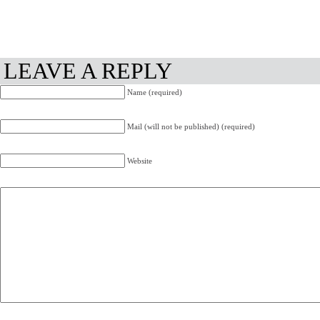
LEAVE A REPLY
Name (required)
Mail (will not be published) (required)
Website